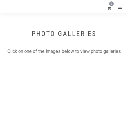
0
PHOTO GALLERIES
Click on one of the images below to view photo galleries
CARVED OPAL - LIGHTNING RIDGE BLACK OPAL