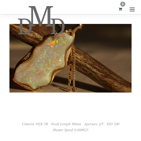
0
Camera NEX-5R
Focal Length 88mm
Aperture ƒ/5
ISO 100
Shutter Speed 0.000625