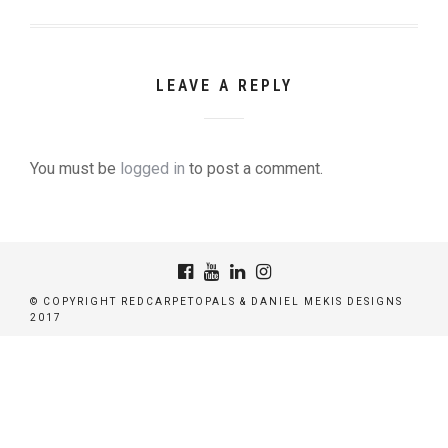
LEAVE A REPLY
You must be
logged in
to post a comment.
© COPYRIGHT REDCARPETOPALS & DANIEL MEKIS DESIGNS
2017