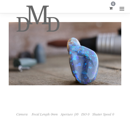
0
Camera
Focal Length 0mm
Aperture ƒ/0
ISO 0
Shutter Speed 0