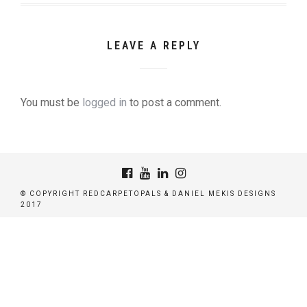
LEAVE A REPLY
You must be
logged in
to post a comment.
© COPYRIGHT REDCARPETOPALS & DANIEL MEKIS DESIGNS
2017